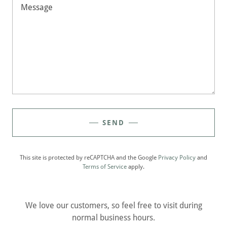
SEND
This site is protected by reCAPTCHA and the Google
Privacy Policy
and
Terms of Service
apply.
We love our customers, so feel free to visit during
normal business hours.