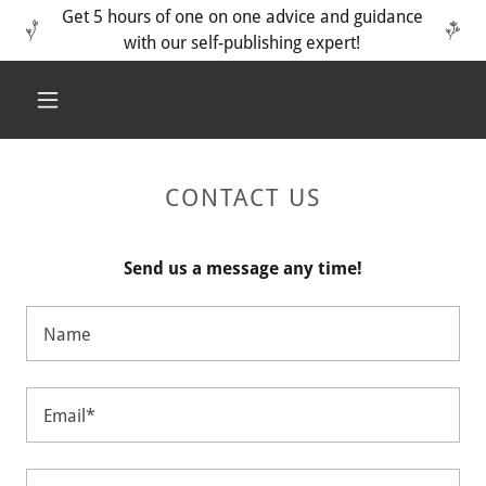
Get 5 hours of one on one advice and guidance
with our self-publishing expert!
CONTACT US
Send us a message any time!
Name
Email*