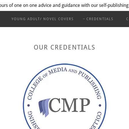
ours of one on one advice and guidance with our self-publishing
YOUNG ADULT/ NOVEL COVERS
CREDENTIALS
C
OUR CREDENTIALS